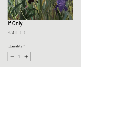
If Only
Price
$300.00
Quantity
*
Add to Cart
If Only is an original oil painting of real
and imagined iris fields. 12” by 10”
framed oil on canvas.