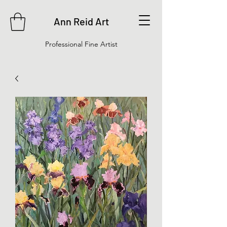
Ann Reid Art
Professional Fine Artist