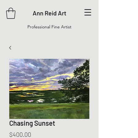
Ann Reid Art
Professional Fine Artist
Chasing Sunset
Price
$400.00